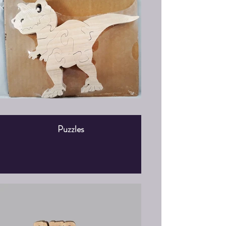
Puzzles