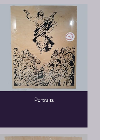
Portraits