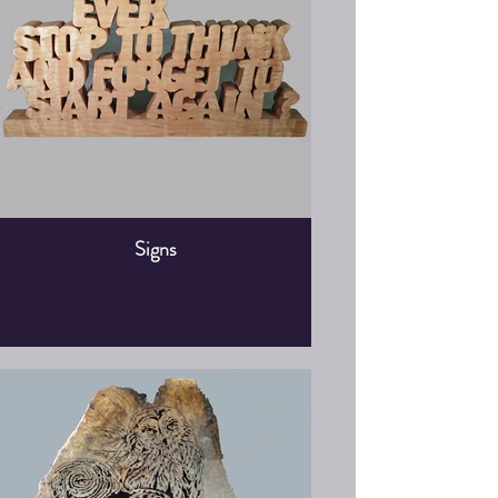
Signs