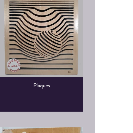
Plaques