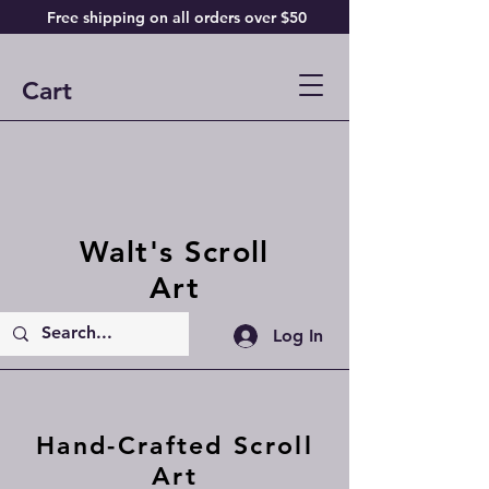
Free shipping on all orders over $50
Cart
Walt's Scroll
Art
Log In
Hand-Crafted Scroll
Art