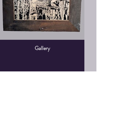
Gallery
Shop
Portraits