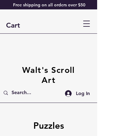
Free shipping on all orders over $50
Cart
Walt's Scroll
Art
Log In
Puzzles