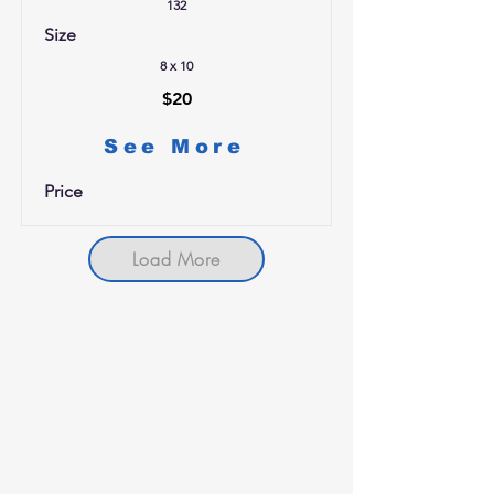
132
Size
8 x 10
$20
See More
Price
Load More