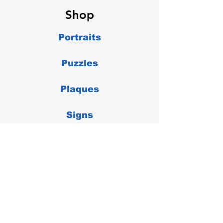
Shop
Portraits
Puzzles
Plaques
Signs
Misc
Store Policies
Shipping & Delivery Returns &
Exchanges Payment Methods FAQ