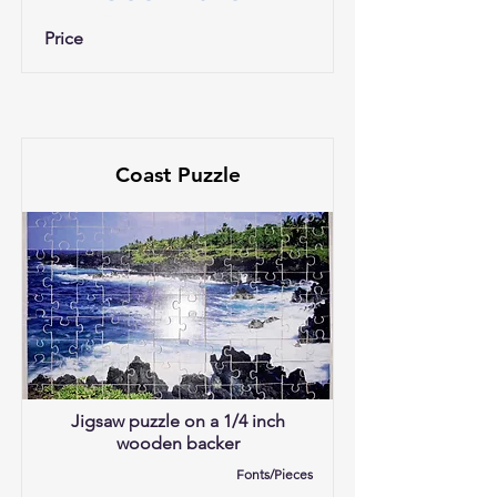
Price
Coast Puzzle
Jigsaw puzzle on a 1/4 inch
wooden backer
Fonts/Pieces