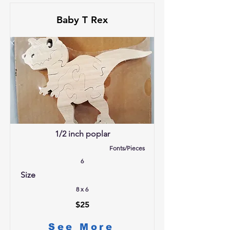
Baby T Rex
1/2 inch poplar
Fonts/Pieces
6
Size
8 x 6
$25
See More