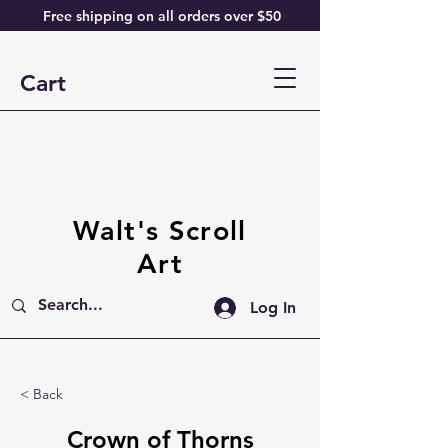
Free shipping on all orders over $50
Cart
Walt's Scroll
Art
Log In
< Back
Crown of Thorns