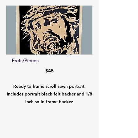
Frets/Pieces
$45
Ready to frame scroll sawn portrait.
Includes portrait black felt backer and 1/8
inch solid frame backer.