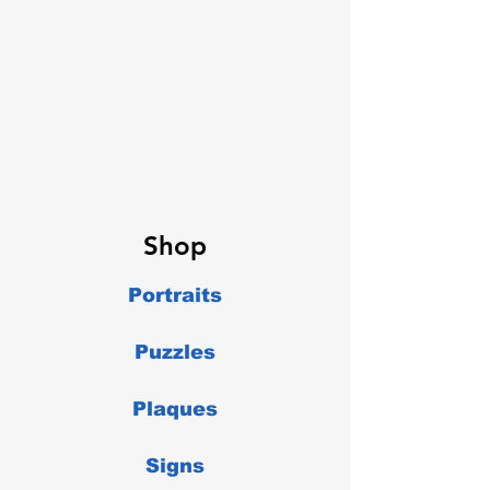
Shop
Portraits
Puzzles
Plaques
Signs