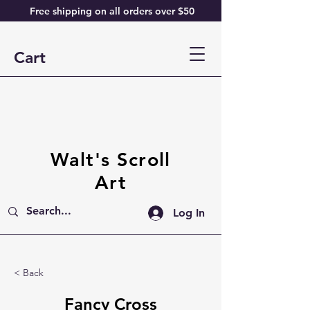
Free shipping on all orders over $50
Cart
Walt's Scroll
Art
Log In
< Back
Fancy Cross