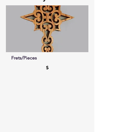
Frets/Pieces
$