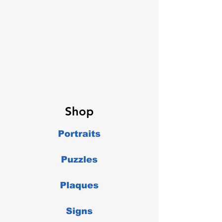
Shop
Portraits
Puzzles
Plaques
Signs